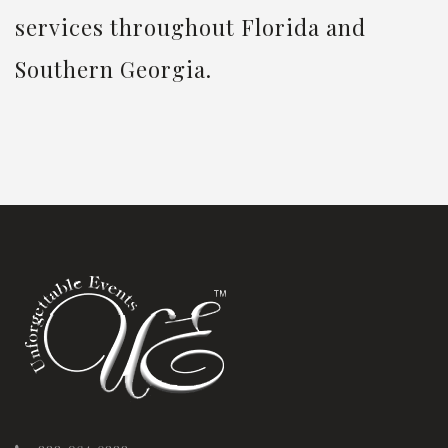
services throughout Florida and
Southern Georgia.