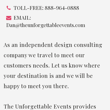
TOLL-FREE: 888-964-0888
EMAIL:
Dan@theunforgettableevents.com
As an independent design consulting
company we travel to meet our
customers needs. Let us know where
your destination is and we will be
happy to meet you there.
The Unforgettable Events provides