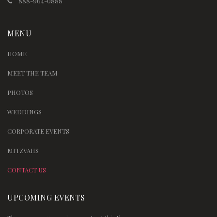
888-964-0888
MENU
HOME
MEET THE TEAM
PHOTOS
WEDDINGS
CORPORATE EVENTS
MITZVAHS
CONTACT US
UPCOMING EVENTS