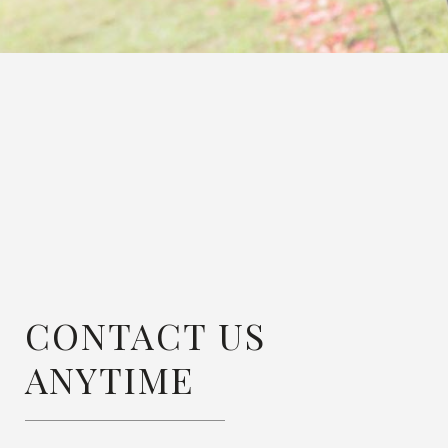
CONTACT US
ANYTIME