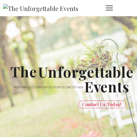
The
Un
forgettable
Ev
ents
WEDDINGS | CORPORATE EVENTS | MITZVAHS
Contact Us Today!