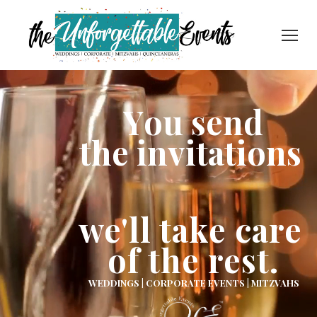
Y
o
u
s
e
n
d
t
h
e
i
n
v
i
t
a
t
i
o
n
s
we'll take care
of the rest.
WEDDINGS | CORPORATE EVENTS | MITZVAHS