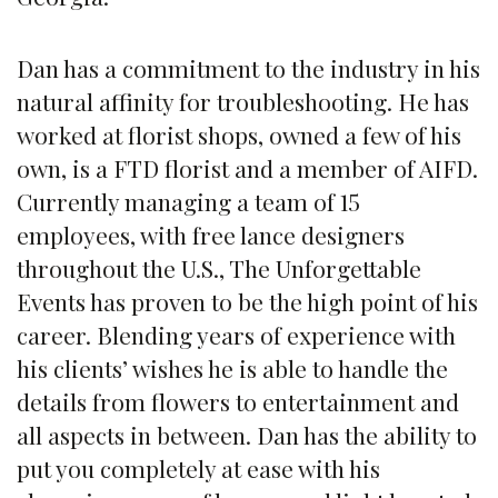
Dan has a commitment to the industry in his
natural affinity for troubleshooting. He has
worked at florist shops, owned a few of his
own, is a FTD florist and a member of AIFD.
Currently managing a team of 15
employees, with free lance designers
throughout the U.S., The Unforgettable
Events has proven to be the high point of his
career. Blending years of experience with
his clients’ wishes he is able to handle the
details from flowers to entertainment and
all aspects in between. Dan has the ability to
put you completely at ease with his