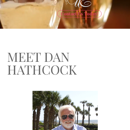
Contact Us Today!
MEET DAN
HATHCOCK