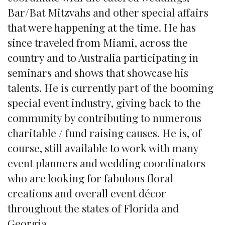
Bar/Bat Mitzvahs and other special affairs
that were happening at the time. He has
since traveled from Miami, across the
country and to Australia participating in
seminars and shows that showcase his
talents. He is currently part of the booming
special event industry, giving back to the
community by contributing to numerous
charitable / fund raising causes. He is, of
course, still available to work with many
event planners and wedding coordinators
who are looking for fabulous floral
creations and overall event décor
throughout the states of Florida and
Georgia.