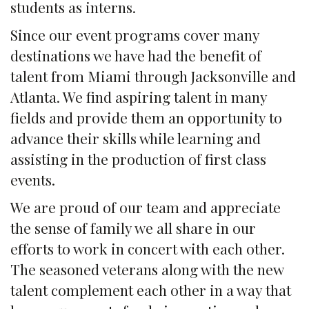
students as interns.
Since our event programs cover many
destinations we have had the benefit of
talent from Miami through Jacksonville and
Atlanta. We find aspiring talent in many
fields and provide them an opportunity to
advance their skills while learning and
assisting in the production of first class
events.
We are proud of our team and appreciate
the sense of family we all share in our
efforts to work in concert with each other.
The seasoned veterans along with the new
talent complement each other in a way that