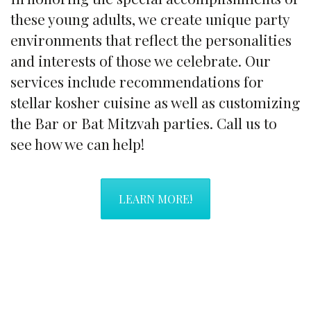
these young adults, we create unique party
environments that reflect the personalities
and interests of those we celebrate. Our
services include recommendations for
stellar kosher cuisine as well as customizing
the Bar or Bat Mitzvah parties. Call us to
see how we can help!
LEARN MORE!