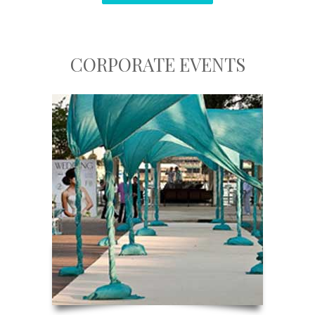
CORPORATE EVENTS