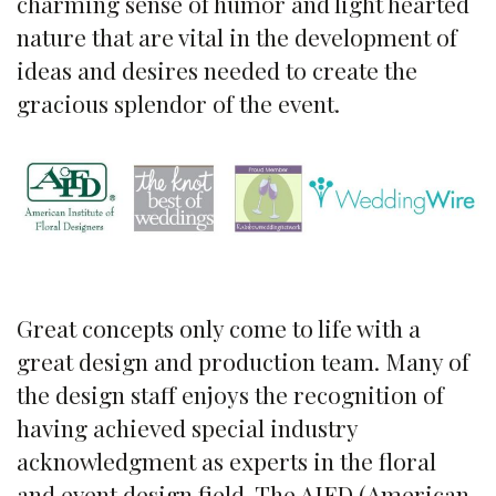
charming sense of humor and light hearted
nature that are vital in the development of
ideas and desires needed to create the
gracious splendor of the event.
Great concepts only come to life with a
great design and production team. Many of
the design staff enjoys the recognition of
having achieved special industry
acknowledgment as experts in the floral
and event design field. The AIFD (American