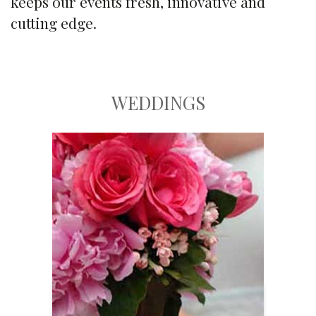
keeps our events fresh, innovative and
cutting edge.
WEDDINGS