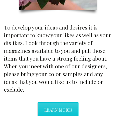
To develop your ideas and desires it is
important to know your likes as well as your
dislikes. Look through the variety of
magazines available to you and pull those
items that you have a strong feeling about.
When you meet with one of our designers,
please bring your color samples and any
ideas that you would like us to include or
exclude.
LEARN MORE!