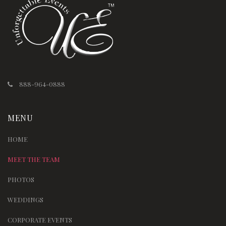
888-964-0888
MENU
HOME
MEET THE TEAM
PHOTOS
WEDDINGS
CORPORATE EVENTS