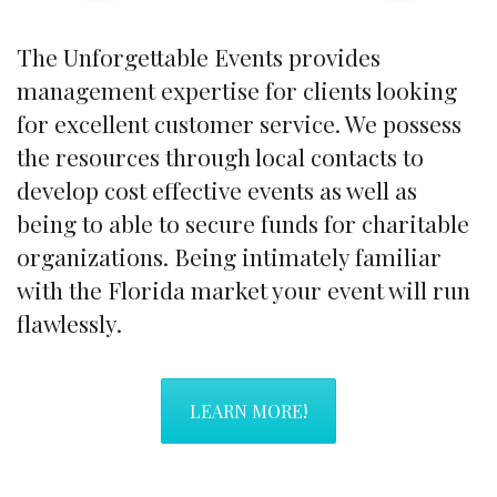
The Unforgettable Events provides
management expertise for clients looking
for excellent customer service. We possess
the resources through local contacts to
develop cost effective events as well as
being to able to secure funds for charitable
organizations. Being intimately familiar
with the Florida market your event will run
flawlessly.
LEARN MORE!