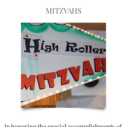
MITZVAHS
In honoring the special accomplishments of