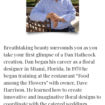
Breathtaking beauty surrounds you as you
take your first glimpse of a Dan Hathcock
creation. Dan began his career as a floral
designer in Miami, Florida. In 1970 he
began training at the restaurant “Food
among the Flowers” with owner, Dave
Harrison. He learned how to create
innovative and imaginative floral designs to
coordinate with the catered weddings,