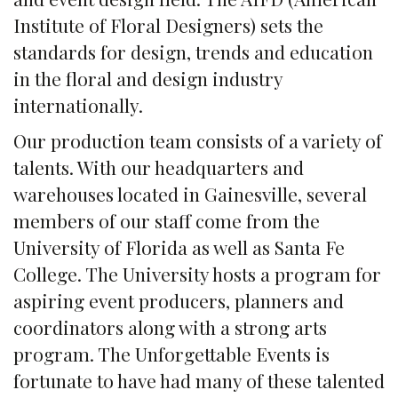
Institute of Floral Designers) sets the
standards for design, trends and education
in the floral and design industry
internationally.
Our production team consists of a variety of
talents. With our headquarters and
warehouses located in Gainesville, several
members of our staff come from the
University of Florida as well as Santa Fe
College. The University hosts a program for
aspiring event producers, planners and
coordinators along with a strong arts
program. The Unforgettable Events is
fortunate to have had many of these talented