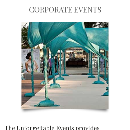
CORPORATE EVENTS
The Unforgettable Events provides