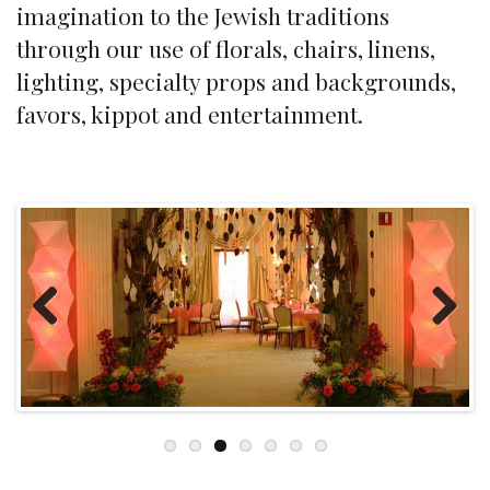
imagination to the Jewish traditions
through our use of florals, chairs, linens,
lighting, specialty props and backgrounds,
favors, kippot and entertainment.
Previous
Next