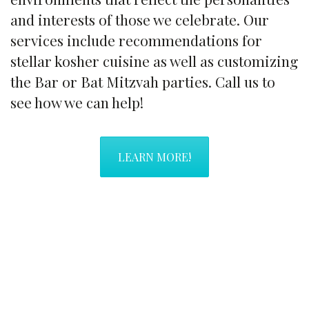
and interests of those we celebrate. Our
services include recommendations for
stellar kosher cuisine as well as customizing
the Bar or Bat Mitzvah parties. Call us to
see how we can help!
LEARN MORE!