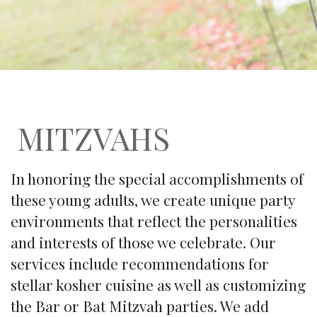
MITZVAHS
In honoring the special accomplishments of
these young adults, we create unique party
environments that reflect the personalities
and interests of those we celebrate. Our
services include recommendations for
stellar kosher cuisine as well as customizing
the Bar or Bat Mitzvah parties. We add