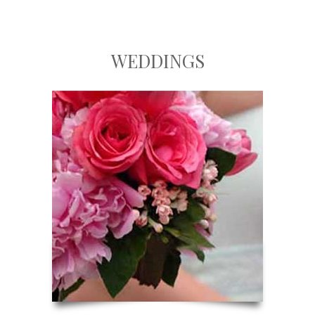
WEDDINGS