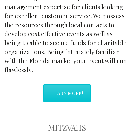
management expertise for clients looking
for excellent customer service. We possess
the resources through local contacts to
develop cost effective events as well as
being to able to secure funds for charitable
organizations. Being intimately familiar
with the Florida market your event will run
flawlessly.
LEARN MORE!
MITZVAHS