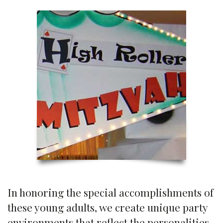
In honoring the special accomplishments of
these young adults, we create unique party
environments that reflect the personalities