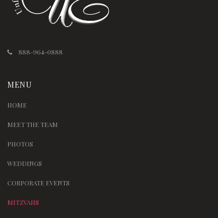
888-964-0888
MENU
HOME
MEET THE TEAM
PHOTOS
WEDDINGS
CORPORATE EVENTS
MITZVAHS