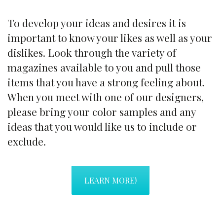
To develop your ideas and desires it is
important to know your likes as well as your
dislikes. Look through the variety of
magazines available to you and pull those
items that you have a strong feeling about.
When you meet with one of our designers,
please bring your color samples and any
ideas that you would like us to include or
exclude.
LEARN MORE!