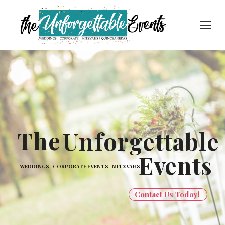
The
Un
forgettable
Ev
ents
WEDDINGS | CORPORATE EVENTS | MITZVAHS
Contact Us Today!