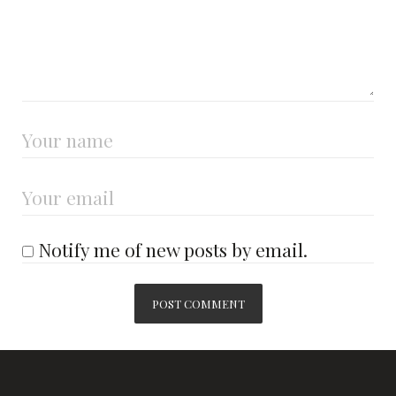
Notify me of new posts by email.