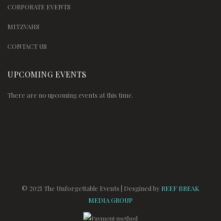
CORPORATE EVENTS
MITZVAHS
CONTACT US
UPCOMING EVENTS
There are no upcoming events at this time.
© 2021 The Unforgettable Events | Desgined by
REEF BREAK
MEDIA GROUP