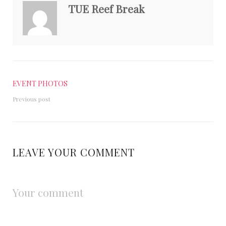
TUE Reef Break
EVENT PHOTOS
Previous post
LEAVE YOUR COMMENT