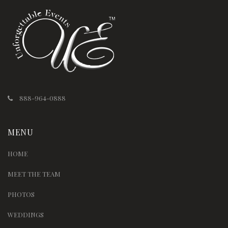
888-964-0888
MENU
HOME
MEET THE TEAM
PHOTOS
WEDDINGS