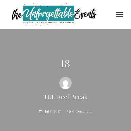
18
TUE Reef Break
Jul 8, 2017
0 Comment