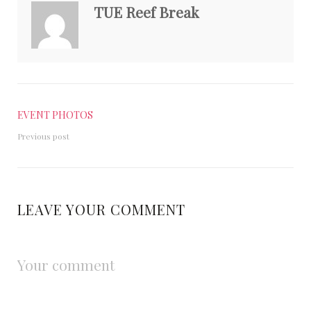
TUE Reef Break
EVENT PHOTOS
Previous post
LEAVE YOUR COMMENT