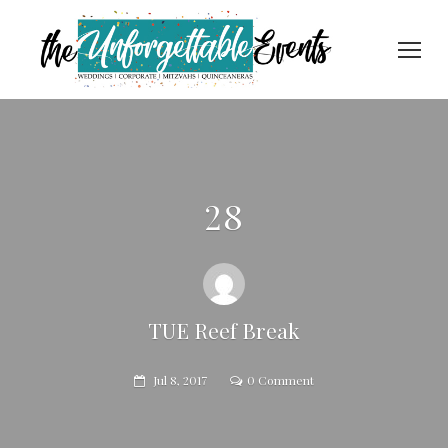
28
TUE Reef Break
Jul 8, 2017
0 Comment