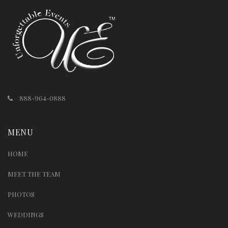
888-964-0888
MENU
HOME
MEET THE TEAM
PHOTOS
WEDDINGS