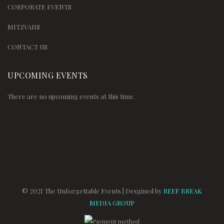
CORPORATE EVENTS
MITZVAHS
CONTACT US
UPCOMING EVENTS
There are no upcoming events at this time.
© 2021 The Unforgettable Events | Desgined by
REEF BREAK
MEDIA GROUP