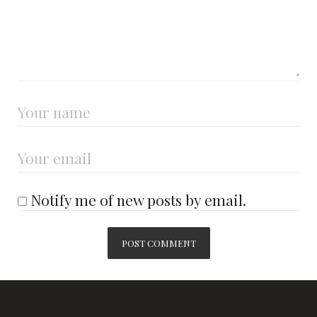
Notify me of new posts by email.