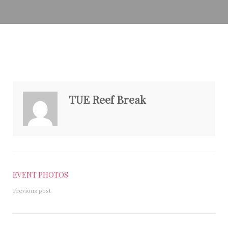
TUE Reef Break
EVENT PHOTOS
Previous post