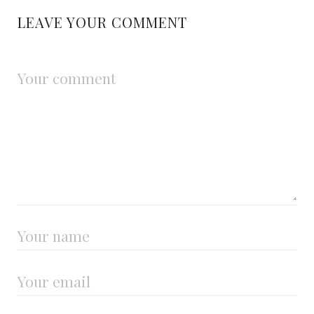
LEAVE YOUR COMMENT