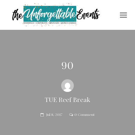
90
TUE Reef Break
Jul 8, 2017
0 Comment