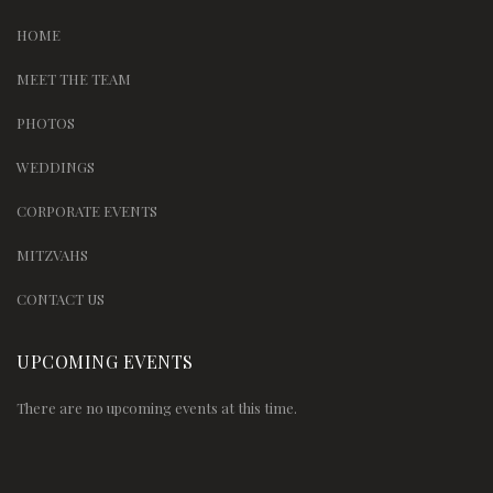
HOME
MEET THE TEAM
PHOTOS
WEDDINGS
CORPORATE EVENTS
MITZVAHS
CONTACT US
UPCOMING EVENTS
There are no upcoming events at this time.