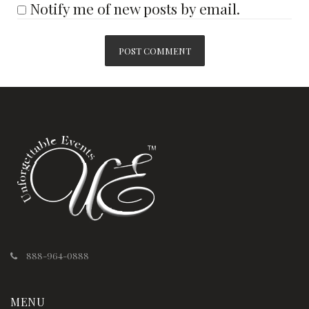
Notify me of new posts by email.
888-964-0888
MENU