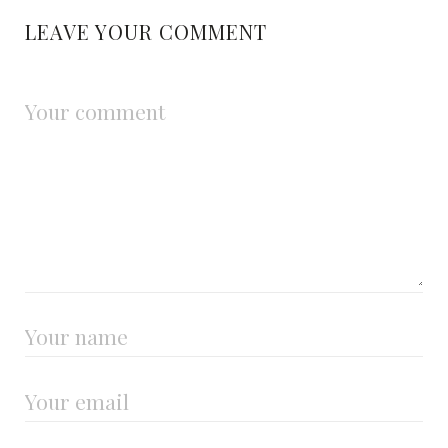
LEAVE YOUR COMMENT