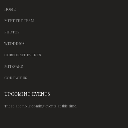
HOME
MEET THE TEAM
PHOTOS
WEDDINGS
CORPORATE EVENTS
MITZVAHS
CONTACT US
UPCOMING EVENTS
There are no upcoming events at this time.