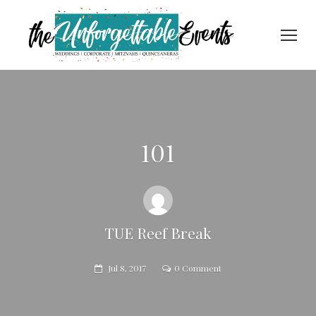
101
TUE Reef Break
Jul 8, 2017
0 Comment