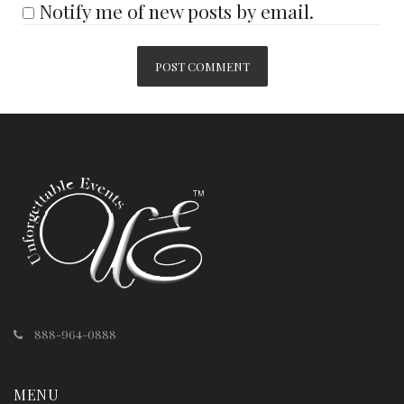
Notify me of new posts by email.
888-964-0888
MENU