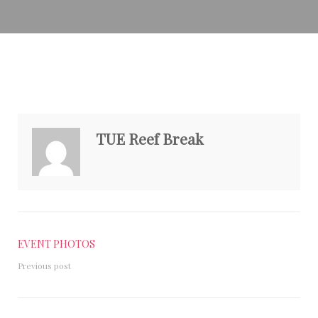
TUE Reef Break
EVENT PHOTOS
Previous post