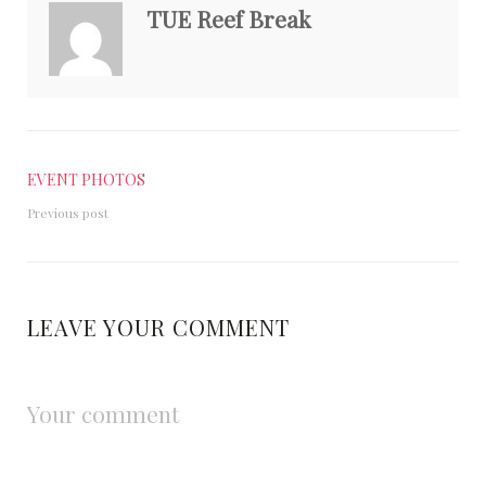
TUE Reef Break
EVENT PHOTOS
Previous post
LEAVE YOUR COMMENT