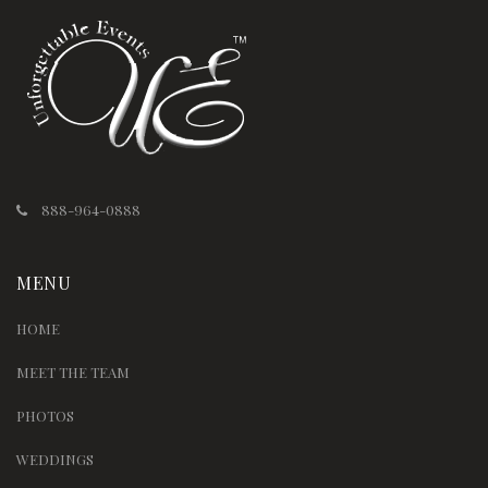
888-964-0888
MENU
HOME
MEET THE TEAM
PHOTOS
WEDDINGS