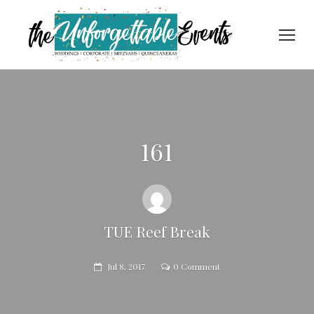
161
TUE Reef Break
Jul 8, 2017
0 Comment