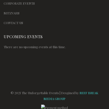
CORPORATE EVENTS
MITZVAHS
CONTACT US
UPCOMING EVENTS
There are no upcoming events at this time.
© 2021 The Unforgettable Events | Desgined by
REEF BREAK
MEDIA GROUP