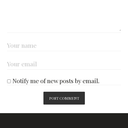
Notify me of new posts by email.