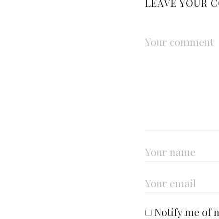
LEAVE YOUR 
Notify me of 