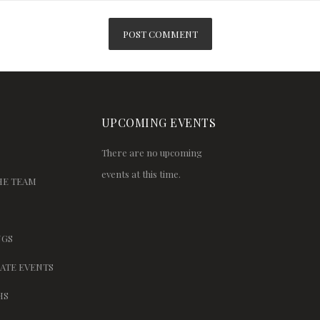
UPCOMING EVENTS
There are no upcoming
events at this time.
HE TEAM
GS
ATE EVENTS
HS