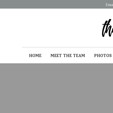
Ema
HOME
MEET THE TEAM
PHOTOS