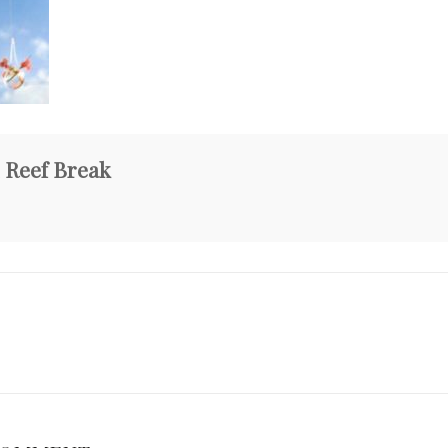
 Reef Break