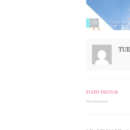
TUE
EVENT PHOTOS
Previous post