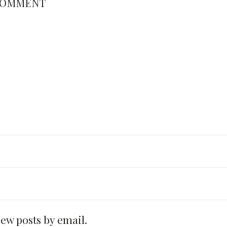
COMMENT
new posts by email.