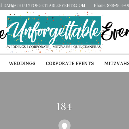
il: DAN@THEUNFORGETTABLEEVENTS.COM
Phone: 888-964-0
WEDDINGS
CORPORATE EVENTS
MITZVAH
184