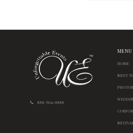
MENU
HOME
MEET T
PHOTOS
WEDDIN
888-964-0888
CORPOR
MITZVA