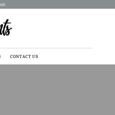
888
S
CONTACT US