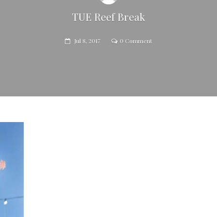
TUE Reef Break
Jul 8, 2017
0 Comment