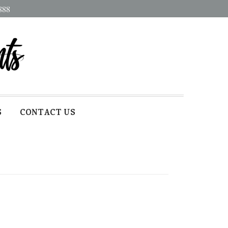
888
S
CONTACT US