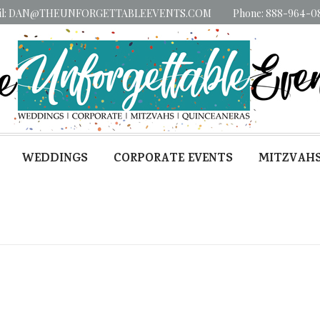
il: DAN@THEUNFORGETTABLEEVENTS.COM
Phone: 888-964-0
WEDDINGS
CORPORATE EVENTS
MITZVAH