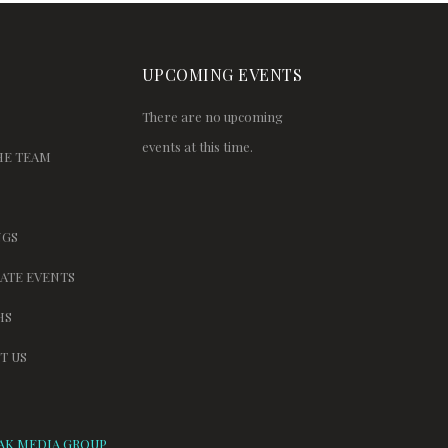
UPCOMING EVENTS
There are no upcoming
events at this time.
HE TEAM
GS
ATE EVENTS
HS
T US
AK MEDIA GROUP