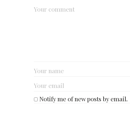
Notify me of new posts by email.