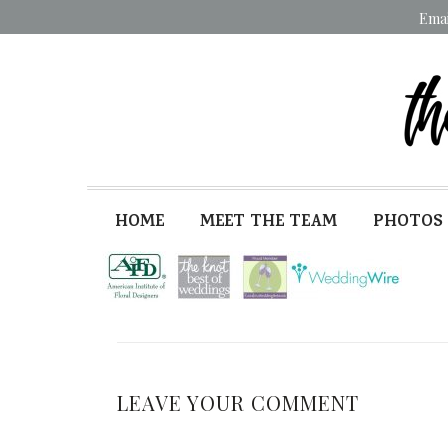
Ema
HOME
MEET THE TEAM
PHOTOS
LEAVE YOUR COMMENT