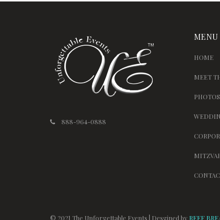
MENU
HOME
MEET T
PHOTOS
WEDDIN
888-964-0888
CORPOR
MITZVA
CONTAC
© 2021 The Unforgettable Events | Desgined by
REEF BRE