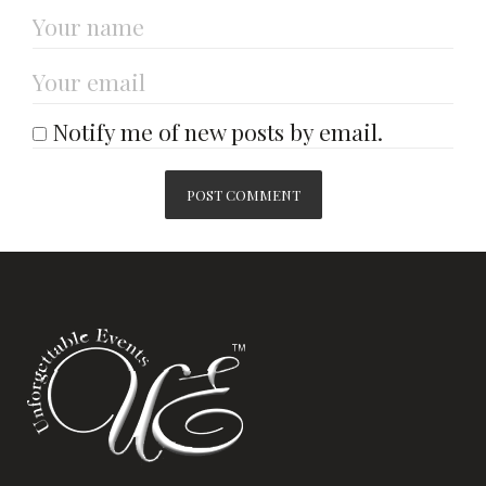
Notify me of new posts by email.