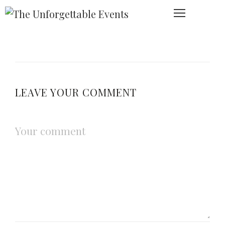
LEAVE YOUR COMMENT