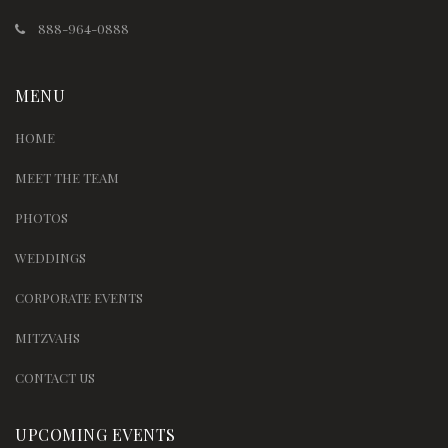
888-964-0888
MENU
HOME
MEET THE TEAM
PHOTOS
WEDDINGS
CORPORATE EVENTS
MITZVAHS
CONTACT US
UPCOMING EVENTS